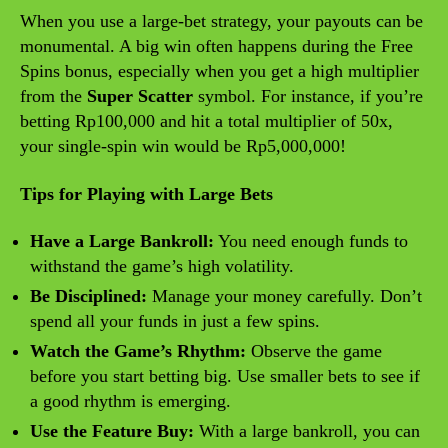
When you use a large-bet strategy, your payouts can be
monumental. A big win often happens during the Free
Spins bonus, especially when you get a high multiplier
from the
Super Scatter
symbol. For instance, if you’re
betting Rp100,000 and hit a total multiplier of 50x,
your single-spin win would be Rp5,000,000!
Tips for Playing with Large Bets
Have a Large Bankroll:
You need enough funds to
withstand the game’s high volatility.
Be Disciplined:
Manage your money carefully. Don’t
spend all your funds in just a few spins.
Watch the Game’s Rhythm:
Observe the game
before you start betting big. Use smaller bets to see if
a good rhythm is emerging.
Use the Feature Buy:
With a large bankroll, you can