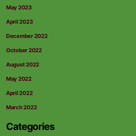
May 2023
April 2023
December 2022
October 2022
August 2022
May 2022
April 2022
March 2022
Categories