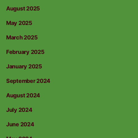
August 2025
May 2025
March 2025
February 2025
January 2025
September 2024
August 2024
July 2024
June 2024