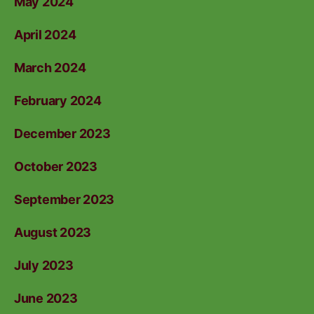
May 2024
April 2024
March 2024
February 2024
December 2023
October 2023
September 2023
August 2023
July 2023
June 2023