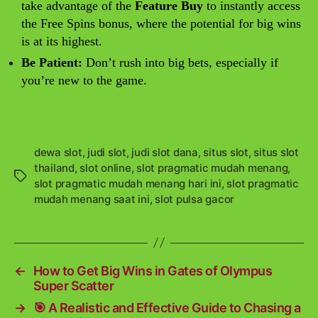
take advantage of the
Feature Buy
to instantly access
the Free Spins bonus, where the potential for big wins
is at its highest.
Be Patient:
Don’t rush into big bets, especially if
you’re new to the game.
dewa slot
,
judi slot
,
judi slot dana
,
situs slot
,
situs slot
thailand
,
slot online
,
slot pragmatic mudah menang
,
T
slot pragmatic mudah menang hari ini
,
slot pragmatic
a
mudah menang saat ini
,
slot pulsa gacor
g
s
←
How to Get Big Wins in Gates of Olympus
Super Scatter
→
🎯 A Realistic and Effective Guide to Chasing a