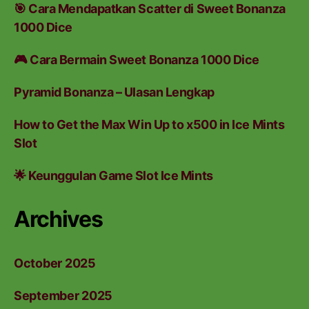
🎯 Cara Mendapatkan Scatter di Sweet Bonanza
1000 Dice
🎮 Cara Bermain Sweet Bonanza 1000 Dice
Pyramid Bonanza – Ulasan Lengkap
How to Get the Max Win Up to x500 in Ice Mints
Slot
🌟 Keunggulan Game Slot Ice Mints
Archives
October 2025
September 2025