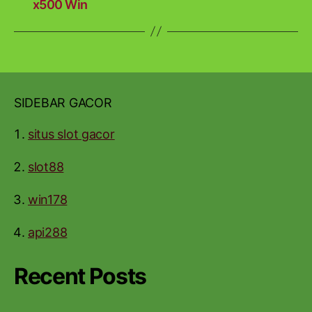
x500 Win
SIDEBAR GACOR
situs slot gacor
slot88
win178
api288
Recent Posts