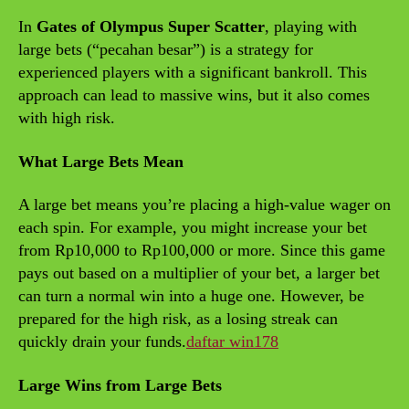
t
t
h
e
In
Gates of Olympus Super Scatter
, playing with
o
large bets (“pecahan besar”) is a strategy for
r
experienced players with a significant bankroll. This
approach can lead to massive wins, but it also comes
with high risk.
What Large Bets Mean
A large bet means you’re placing a high-value wager on
each spin. For example, you might increase your bet
from Rp10,000 to Rp100,000 or more. Since this game
pays out based on a multiplier of your bet, a larger bet
can turn a normal win into a huge one. However, be
prepared for the high risk, as a losing streak can
quickly drain your funds.
daftar win178
Large Wins from Large Bets