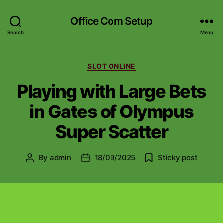
Office Com Setup
Search
Menu
C
SLOT ONLINE
a
Playing with Large Bets
t
e
in Gates of Olympus
g
o
Super Scatter
r
i
e
By
admin
18/09/2025
Sticky post
P
P
s
o
o
s
s
t
t
a
d
u
a